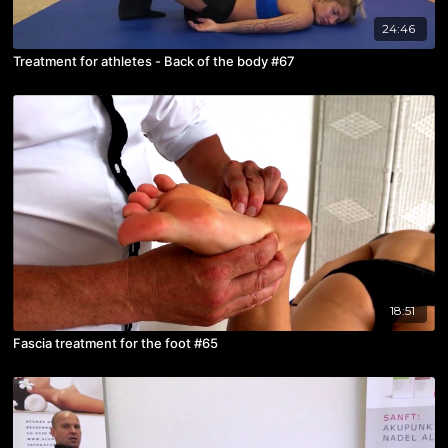
24:46
Treatment for athletes - Back of the body #67
18:51
Fascia treatment for the foot #65