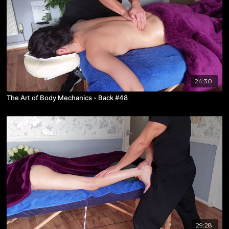
24:30
The Art of Body Mechanics - Back #48
29:28