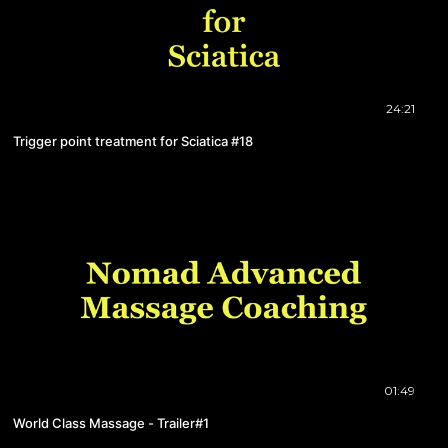
24:21
Trigger point treatment for Sciatica #18
01:49
World Class Massage - Trailer#1