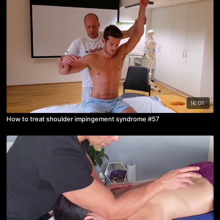
16:01
How to treat shoulder impingement syndrome #57