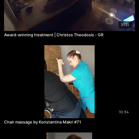
31:31
Award-winning treatment | Christos Theodosis - GR
10:34
Chair massage by Konstantina Makri #71