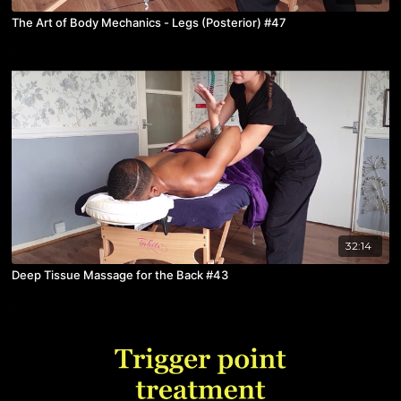
The Art of Body Mechanics - Legs (Posterior) #47
32:14
Deep Tissue Massage for the Back #43