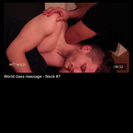
08:52
World class massage - Neck #7