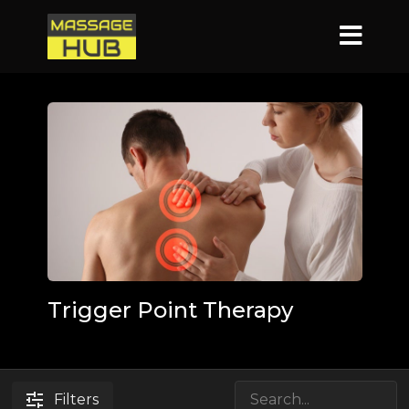
Trigger Point Therapy
Filters