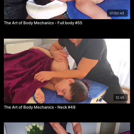
01:50:43
The Art of Body Mechanics - Full body #55
12:45
The Art of Body Mechanics - Neck #49