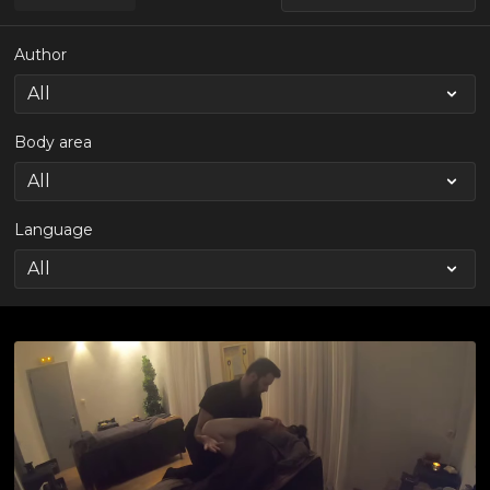
Author
Body area
Language