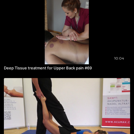
10:04
Deep Tissue treatment for Upper Back pain #69