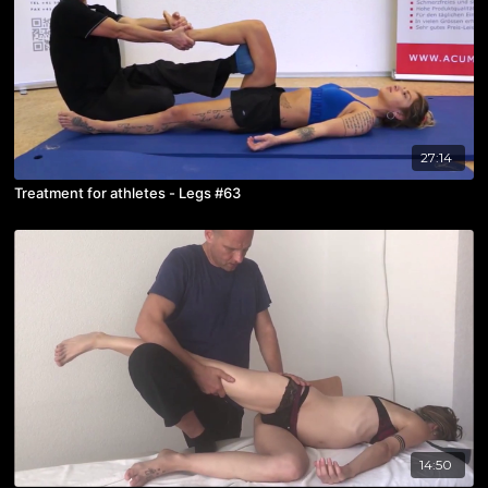
27:14
Treatment for athletes - Legs #63
14:50