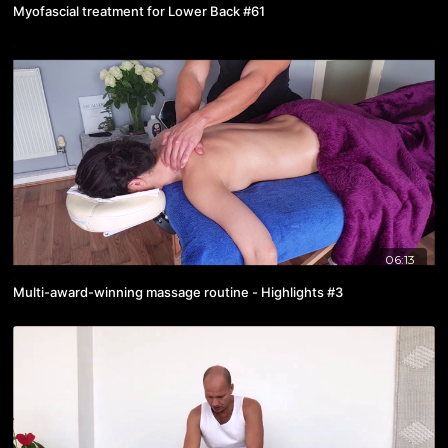
Myofascial treatment for Lower Back #61
06:13
Multi-award-winning massage routine - Highlights #3