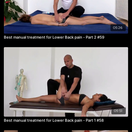
05:26
Best manual treatment for Lower Back pain - Part 2 #59
09:51
Best manual treatment for Lower Back pain - Part 1 #58