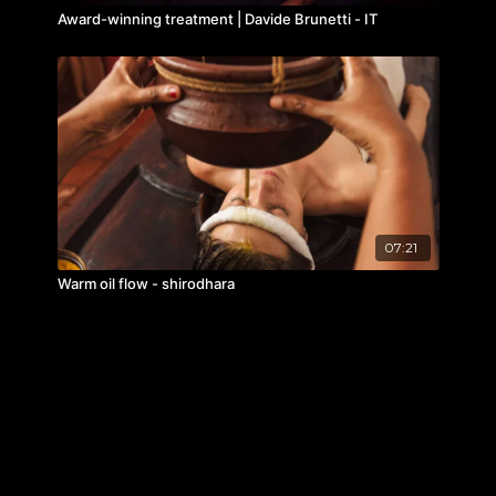
Award-winning treatment | Davide Brunetti - IT
07:21
Warm oil flow - shirodhara