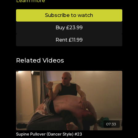
Learn more
reaction to the skin. It aims to reduce fat
deposits, eliminate toxins, reduce cellulite and
stimulate the Lymphatic System.
Subscribe to watch
Buy £23.99
Rent £11.99
Related Videos
07:33
Supine Pullover (Dancer Style) #23