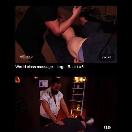
24:39
World class massage - Legs (Back) #6
31:19