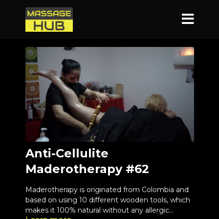
Anti-Cellulite
Maderotherapy #62
Maderotherapy is originated from Colombia and
based on using 10 different wooden tools, which
makes it 100% natural without any allergic