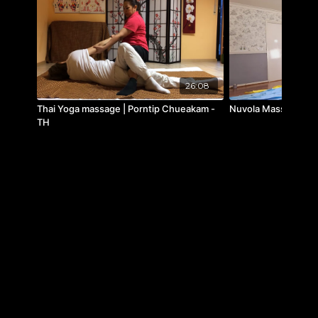
26:08
Thai Yoga massage | Porntip Chueakam -
Nuvola Massage | Fe
TH