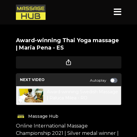
Award-winning Thai Yoga massage
| Maria Pena - ES
NEXT VIDEO
Autoplay
Award-winning Swedish Massage
| Raluca Milea - RO
Massage Hub
Online International Massage
Championship 2021 | Silver medal winner |