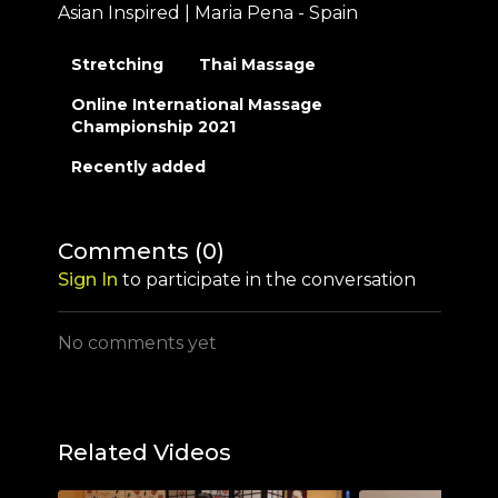
Asian Inspired | Maria Pena - Spain
Stretching
Thai Massage
Online International Massage
Championship 2021
Recently added
Comments (
0
)
Sign In
to participate in the conversation
No comments yet
Related Videos