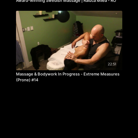
Award-winning Swedish Massage | Raluca Milea - RO
22:51
Massage & Bodywork In Progress - Extreme Measures
(Prone) #14