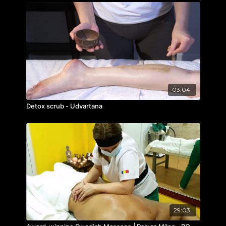
03:04
Detox scrub - Udvartana
29:03