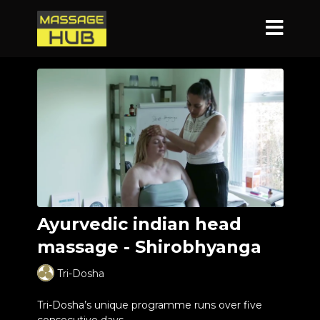
Ayurvedic indian head
massage - Shirobhyanga
Tri-Dosha
Tri-Dosha’s unique programme runs over five