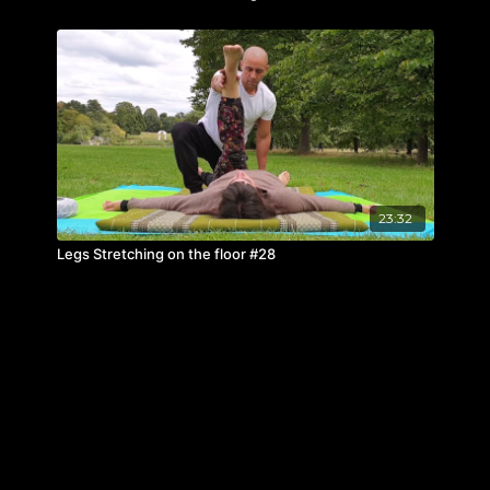
23:32
Legs Stretching on the floor #28