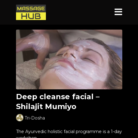
Deep cleanse facial –
Shilajit Mumiyo
Tri-Dosha
The Ayurvedic holistic facial programme is a 1-day