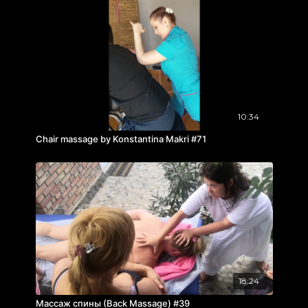
10:34
Chair massage by Konstantina Makri #71
18:24
Массаж спины (Back Massage) #39