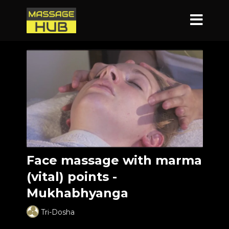
Face massage with marma
(vital) points -
Mukhabhyanga
Tri-Dosha