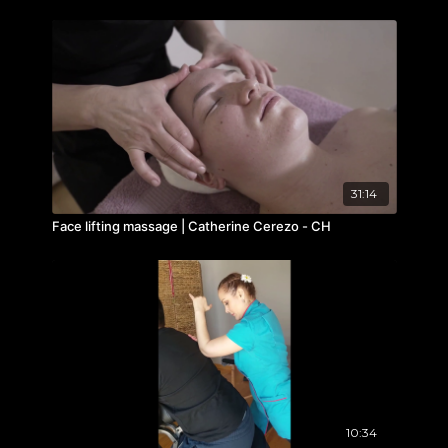
31:14
Face lifting massage | Catherine Cerezo - CH
10:34