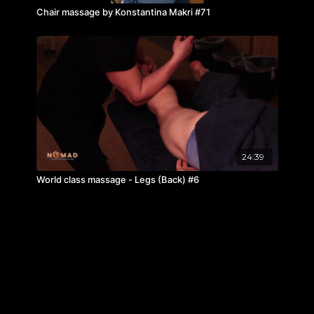
Chair massage by Konstantina Makri #71
24:39
World class massage - Legs (Back) #6