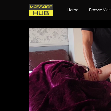
Home
Browse Vid