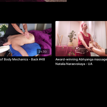
24:30
 of Body Mechanics - Back #48
Award-winning Abhyanga massage
Natalia Naraevskaya - UA