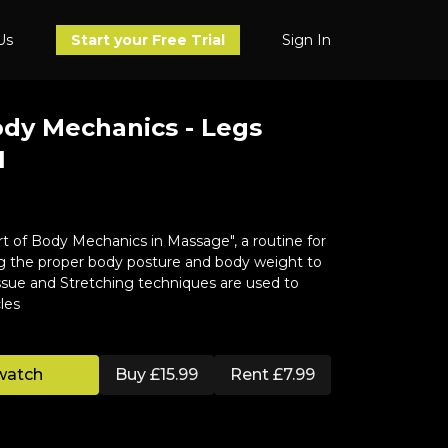
Us
Sign In
Start your Free Trial
ody Mechanics - Legs
1
t of Body Mechanics in Massage", a routine for
ng the proper body posture and body weight to
ssue and Stretching techniques are used to
les
watch
Buy £15.99
Rent £7.99