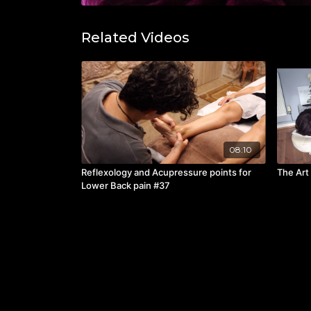
Related Videos
08:10
Reflexology and Acupressure points for
The Art
Lower Back pain #37