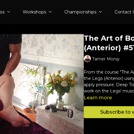
eos
Workshops
Championships
Contact 
The Art of B
(Anterior) #5
Tamer Morsy
From the course "The Ar
the Legs (Anterior) usi
apply pressure. Deep Ti
work on the Legs' musc
Learn more
Subscribe to 