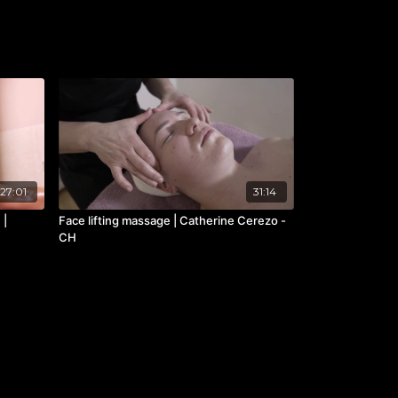
27:01
31:14
 |
Face lifting massage | Catherine Cerezo -
CH